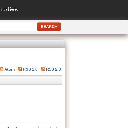
Atom
RSS 1.0
RSS 2.0