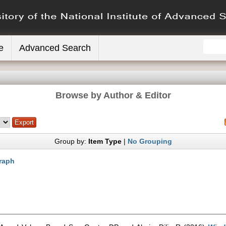
e
Advanced Search
Browse by Author & Editor
Group by:
Item Type
|
No Grouping
raph