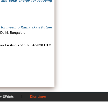
 and solar energy for reducing
 for meeting Karnataka’s Future
Delhi, Bangalore.
d on
Fri Aug 7 23:52:34 2026 UTC
.
ered by EPrints |
Disclaimer