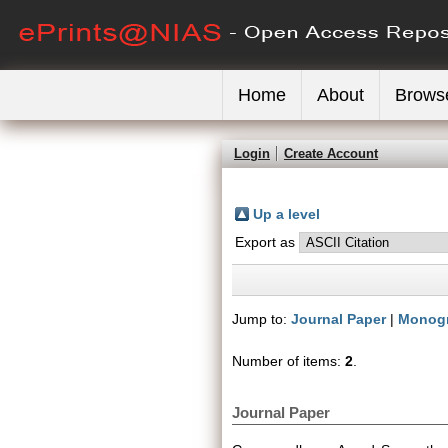
Home
About
Brows
Login
Create Account
Up a level
Export as
Jump to:
Journal Paper
|
Monog
Number of items:
2
.
Journal Paper