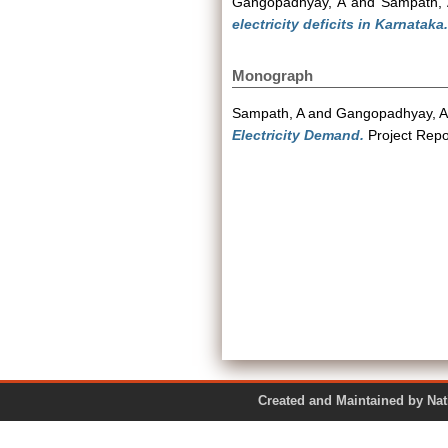
Gangopadhyay, A
and
Sampath, 
electricity deficits in Karnataka.
Monograph
Sampath, A
and
Gangopadhyay, A
Electricity Demand.
Project Repo
Created and Maintained by