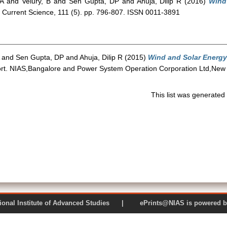
A
and
Velury, B
and
Sen Gupta, DP
and
Ahuja, Dilip R
(2016)
Wind
Current Science, 111 (5). pp. 796-807. ISSN 0011-3891
and
Sen Gupta, DP
and
Ahuja, Dilip R
(2015)
Wind and Solar Energy
rt. NIAS,Bangalore and Power System Operation Corporation Ltd,New 
This list was generate
 National Institute of Advanced Studies | ePrints@NIAS is pow