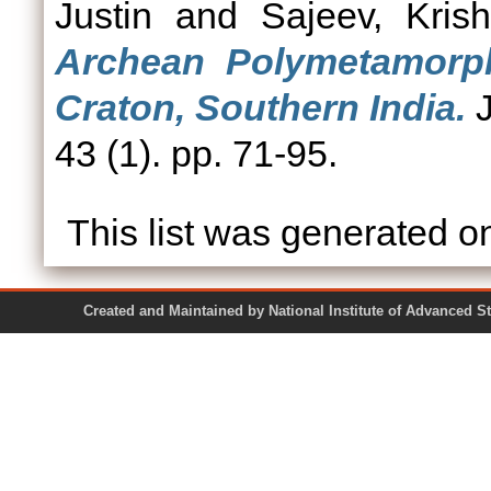
Justin
and
Sajeev, Kris
Archean Polymetamorph
Craton, Southern India.
J
43 (1). pp. 71-95.
This list was generated 
Created and Maintained by National Institute of Ad