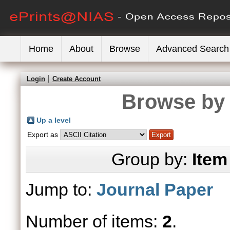
Home
About
Browse
Advanced Search
Login
Create Account
Browse by 
Up a level
Export as
Group by:
Item
Jump to:
Journal Paper
Number of items:
2
.