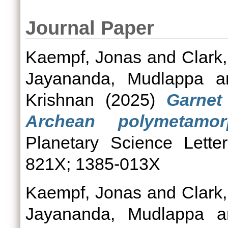
Journal Paper
Kaempf, Jonas
and
Clark,
Jayananda, Mudlappa
a
Krishnan
(2025)
Garnet
Archean polymetamorp
Planetary Science Lette
821X; 1385-013X
Kaempf, Jonas
and
Clark,
Jayananda, Mudlappa
a