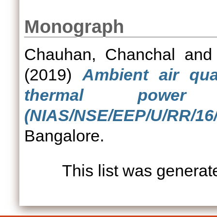
Monograph
Chauhan, Chanchal
an
(2019)
Ambient air qua
thermal power
(NIAS/NSE/EEP/U/RR/16/
Bangalore.
This list was genera