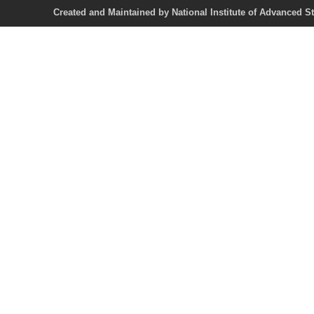
Created and Maintained by National Institute of Ad