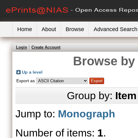
Home
About
Browse
Advanced Search
Login
Create Account
Browse by 
Up a level
Export as
Group by:
Item
Jump to:
Monograph
Number of items:
1
.