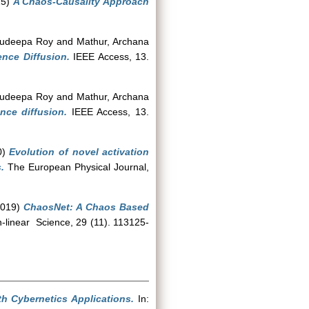
25)
A Chaos-Causality Approach
Sudeepa Roy
and
Mathur, Archana
ence Diffusion.
IEEE Access, 13.
Sudeepa Roy
and
Mathur, Archana
nce diffusion.
IEEE Access, 13.
0)
Evolution of novel activation
.
The European Physical Journal,
019)
ChaosNet: A Chaos Based
-linear Science, 29 (11). 113125-
h Cybernetics Applications.
In: