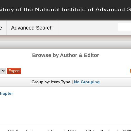
e
Advanced Search
Browse by Author & Editor
Group by:
Item Type
|
No Grouping
hapter