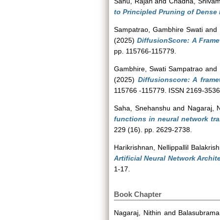
Sahu, Rajan
and
Chadha, Shiva
to Principled Pruning of Dense
Sampatrao, Gambhire Swati
and
(2025)
DiffusionScore: A Frame
pp. 115766-115779.
Gambhire, Swati Sampatrao
and
(2025)
Diffusionscore: A frame
115766 -115779. ISSN 2169-3536
Saha, Snehanshu
and
Nagaraj, N
functions in neural network tra
229 (16). pp. 2629-2738.
Harikrishnan, Nellippallil Balakris
Artificial Neural Network Archite
1-17.
Book Chapter
Nagaraj, Nithin
and
Balasubraman