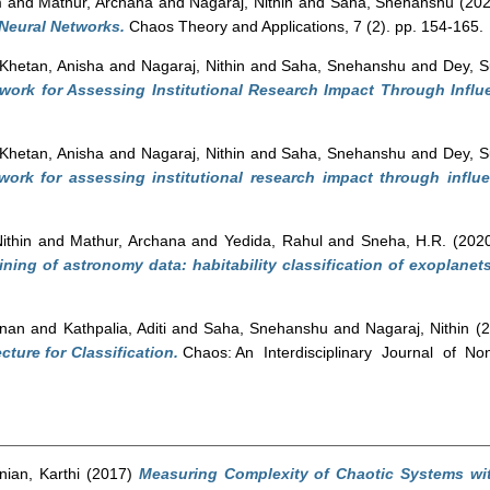
m
and
Mathur, Archana
and
Nagaraj, Nithin
and
Saha, Snehanshu
(20
 Neural Networks.
Chaos Theory and Applications, 7 (2). pp. 154-165.
Khetan, Anisha
and
Nagaraj, Nithin
and
Saha, Snehanshu
and
Dey, 
work for Assessing Institutional Research Impact Through Influ
Khetan, Anisha
and
Nagaraj, Nithin
and
Saha, Snehanshu
and
Dey, 
work for assessing institutional research impact through influe
ithin
and
Mathur, Archana
and
Yedida, Rahul
and
Sneha, H.R.
(202
ining of astronomy data: habitability classification of exoplanets
hnan
and
Kathpalia, Aditi
and
Saha, Snehanshu
and
Nagaraj, Nithin
(2
cture for Classification.
Chaos: An Interdisciplinary Journal of Non
ian, Karthi
(2017)
Measuring Complexity of Chaotic Systems wit