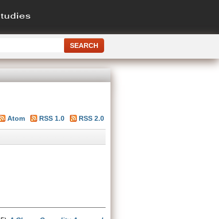
Atom
RSS 1.0
RSS 2.0