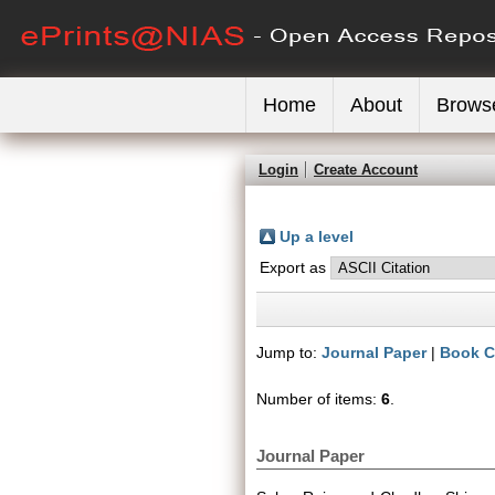
Home
About
Brows
Login
Create Account
Up a level
Export as
Jump to:
Journal Paper
|
Book C
Number of items:
6
.
Journal Paper