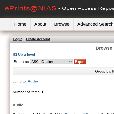
Home
About
Browse
Advanced Search
Login
Create Account
Browse 
Up a level
Export as
Group by:
I
Jump to:
Audio
Number of items:
1
.
Audio