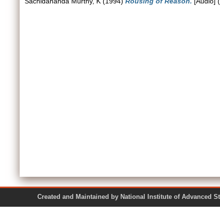
Sachidananda Murthy, K
(1994)
Rousing of Reason.
[Audio] 
Created and Maintained by National Institute of Ad