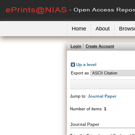
Home
About
Brows
Login
Create Account
Up a level
Export as
Jump to:
Journal Paper
Number of items:
1
.
Journal Paper