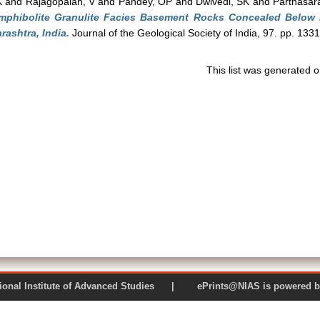
K
and
Rajagopalan, V
and
Pandey, OP
and
Dwivedi, SK
and
Parthasar
mphibolite Granulite Facies Basement Rocks Concealed Below 
rashtra, India.
Journal of the Geological Society of India, 97. pp. 133
This list was generated 
 National Institute of Advanced Studies | ePrints@NIAS is pow