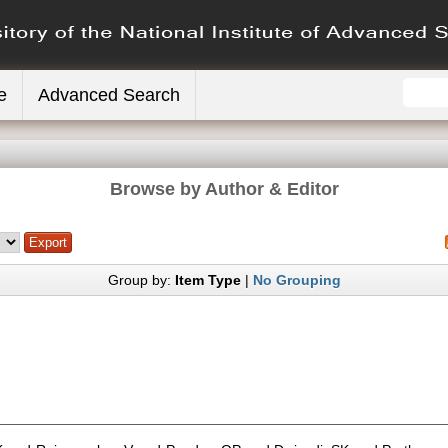
e
Advanced Search
Browse by Author & Editor
Group by:
Item Type
|
No Grouping