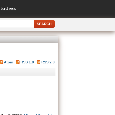
Atom
RSS 1.0
RSS 2.0