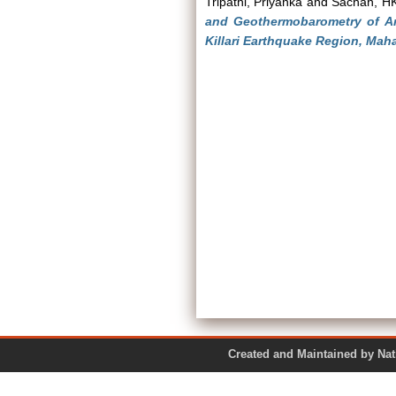
Tripathi, Priyanka
and
Sachan, H
and Geothermobarometry of A
Killari Earthquake Region, Maha
Created and Maintained by