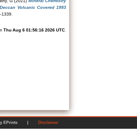
athy, G
(2021)
Mineral Chemistry
Deccan Volcanic Covered 1993
1-1339.
on
Thu Aug 6 01:56:16 2026 UTC
.
ered by EPrints |
Disclaimer