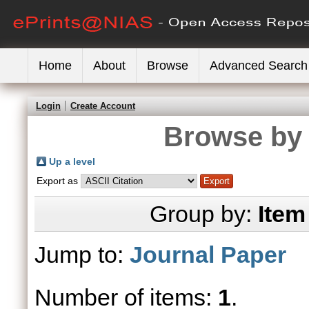
Home
About
Browse
Advanced Search
Login
Create Account
Browse by 
Up a level
Export as
Group by:
Item
Jump to:
Journal Paper
Number of items:
1
.