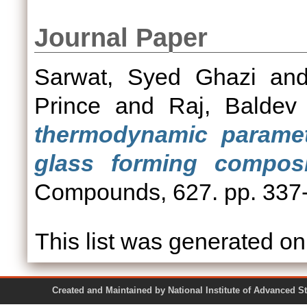
Journal Paper
Sarwat, Syed Ghazi
an
Prince
and
Raj, Baldev
thermodynamic paramete
glass forming composi
Compounds, 627. pp. 337
This list was generated o
Created and Maintained by National Institute of Ad