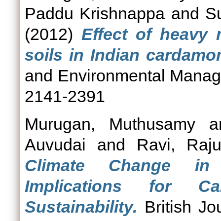
Paddu Krishnappa
and
S
(2012)
Effect of heavy 
soils in Indian cardamom
and Environmental Manage
2141-2391
Murugan, Muthusamy
a
Auvudai
and
Ravi, Raj
Climate Change in 
Implications for C
Sustainability.
British Jo