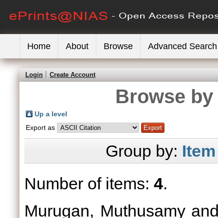
Home
About
Browse
Advanced Search
Login
Create Account
Browse by 
Up a level
Export as
Group by:
Item
Number of items:
4
.
Murugan, Muthusamy
an