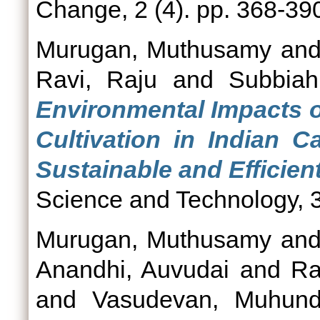
Change, 2 (4). pp. 368-39
Murugan, Muthusamy
an
Ravi, Raju
and
Subbiah
Environmental Impacts o
Cultivation in Indian 
Sustainable and Efficient
Science and Technology, 3
Murugan, Muthusamy
an
Anandhi, Auvudai
and
Ra
and
Vasudevan, Muhun