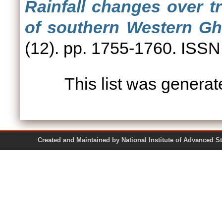
Rainfall changes over t
of southern Western Gha
(12). pp. 1755-1760. ISS
This list was genera
Created and Maintained by National Institute of Ad