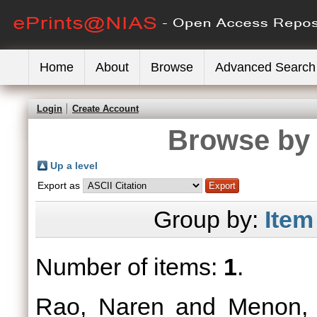
Home
About
Browse
Advanced Search
Login
Create Account
Browse by 
Up a level
Export as
Group by:
Item
Number of items:
1
.
Rao, Naren
and
Menon,