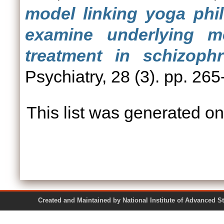
model linking yoga phil
examine underlying 
treatment in schizophr
Psychiatry, 28 (3). pp. 265
This list was generated o
Created and Maintained by National Institute of Ad