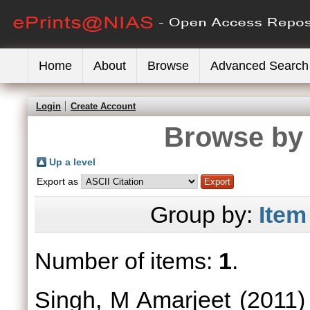
Home
About
Browse
Advanced Search
Login
Create Account
Browse by 
Up a level
Export as
Group by:
Item
Number of items:
1
.
Singh, M Amarjeet
(2011