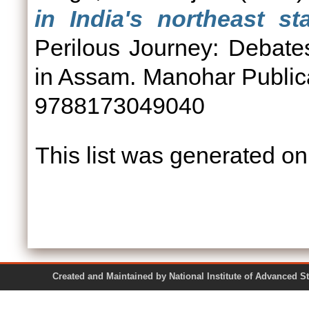
in India's northeast s
Perilous Journey: Debat
in Assam. Manohar Publica
9788173049040
This list was generated o
Created and Maintained by National Institute of Ad