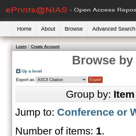
Home
About
Browse
Advanced Search
Login
Create Account
Browse by 
Up a level
Export as
Group by:
Item
Jump to:
Conference or 
Number of items:
1
.