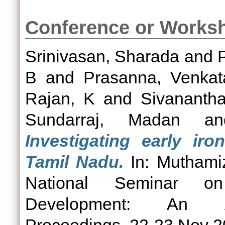
Conference or Works
Srinivasan, Sharada
and
B
and
Prasanna, Venka
Rajan, K
and
Sivananth
Sundarraj, Madan
a
Investigating early ir
Tamil Nadu.
In: Muthamiz
National Seminar on
Development: An Arc