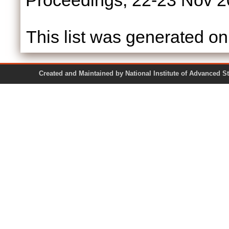
Proceedings, 22-23 Nov 2
This list was generated o
Created and Maintained by National Institute of Ad