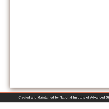
Created and Maintained by National Institute of Ad