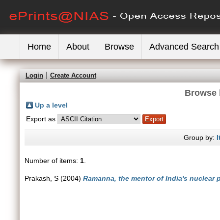
Home
About
Browse
Advanced Search
Login
Create Account
Browse 
Up a level
Export as
Group by:
I
Number of items:
1
.
Prakash, S
(2004)
Ramanna, the mentor of India's nuclear