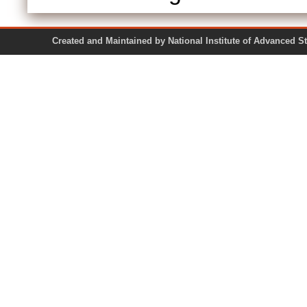
Created and Maintained by National Institute of Ad