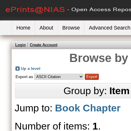
Home
About
Browse
Advanced Search
Login
Create Account
Browse by 
Up a level
Export as
Group by:
Item
Jump to:
Book Chapter
Number of items:
1
.