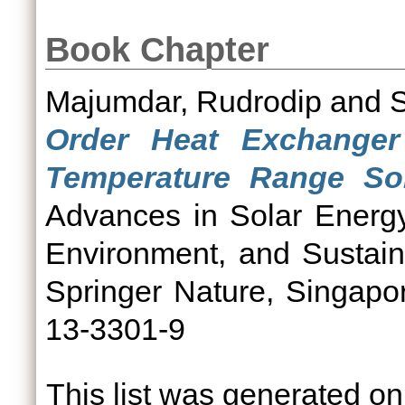
Book Chapter
Majumdar, Rudrodip
and
Order Heat Exchanger
Temperature Range Sol
Advances in Solar Energy
Environment, and Sustain
Springer Nature, Singapo
13-3301-9
This list was generated o