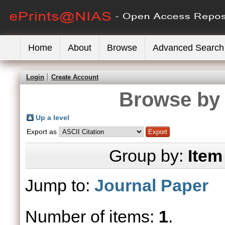
Home
About
Browse
Advanced Search
Login
Create Account
Browse by 
Up a level
Export as
Group by:
Item
Jump to:
Journal Paper
Number of items:
1
.