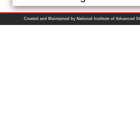
Created and Maintained by National Institute of Ad