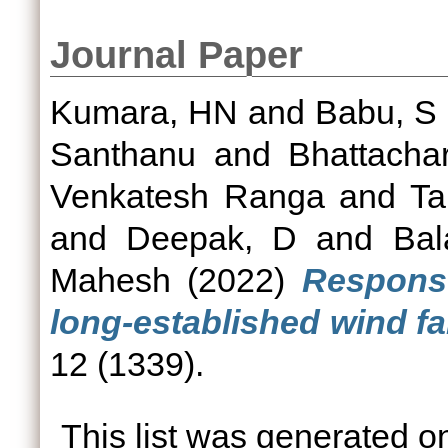
Journal Paper
Kumara, HN
and
Babu, S
Santhanu
and
Bhattacha
Venkatesh Ranga
and
Ta
and
Deepak, D
and
Bal
Mahesh
(2022)
Respons
long-established wind fa
12 (1339).
This list was generated 