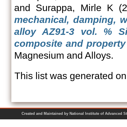
and
Surappa, Mirle K
(2
mechanical, damping, w
alloy AZ91-3 vol. % S
composite and property 
Magnesium and Alloys.
This list was generated o
Created and Maintained by National Institute of Ad