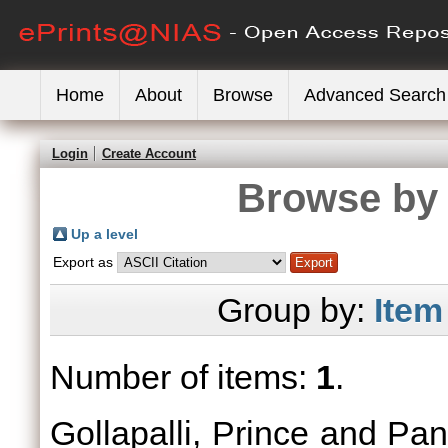
Home
About
Browse
Advanced Search
Login
Create Account
Browse by 
Up a level
Export as
Group by:
Item
Number of items:
1
.
Gollapalli, Prince
and
Pan