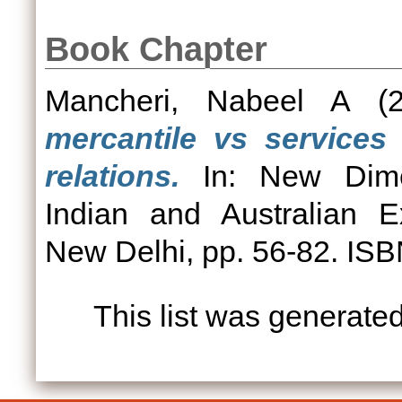
Book Chapter
Mancheri, Nabeel A
(2
mercantile vs services 
relations.
In: New Dimen
Indian and Australian E
New Delhi, pp. 56-82. I
This list was generate