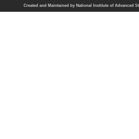
Created and Maintained by National Institute of Ad