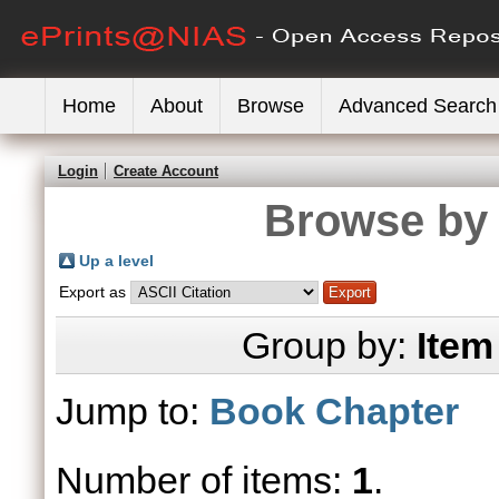
Home
About
Browse
Advanced Search
Login
Create Account
Browse by 
Up a level
Export as
Group by:
Item
Jump to:
Book Chapter
Number of items:
1
.