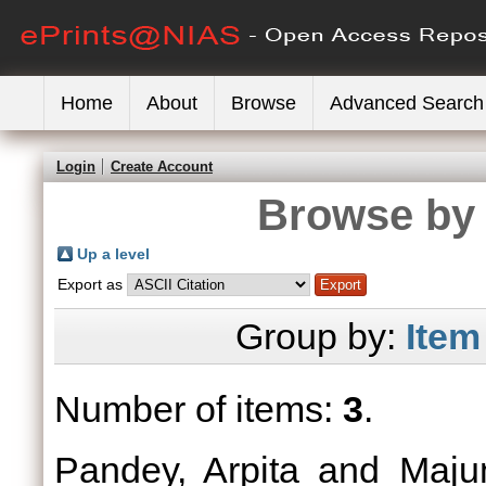
Home
About
Browse
Advanced Search
Login
Create Account
Browse by 
Up a level
Export as
Group by:
Item
Number of items:
3
.
Pandey, Arpita
and
Maju