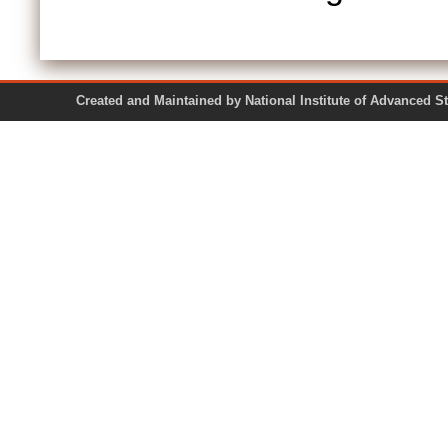
Created and Maintained by National Institute of Ad