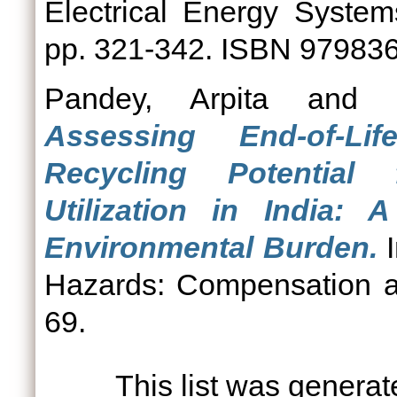
Electrical Energy Systems
pp. 321-342. ISBN 97983
Pandey, Arpita
and
Assessing End-of-L
Recycling Potential
Utilization in India:
Environmental Burden.
I
Hazards: Compensation an
69.
This list was genera