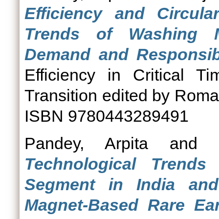
Efficiency and Circula
Trends of Washing Ma
Demand and Responsibl
Efficiency in Critical 
Transition edited by Roma
ISBN 9780443289491
Pandey, Arpita
and
Technological Trends
Segment in India an
Magnet-Based Rare Eart