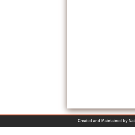
Created and Maintained by