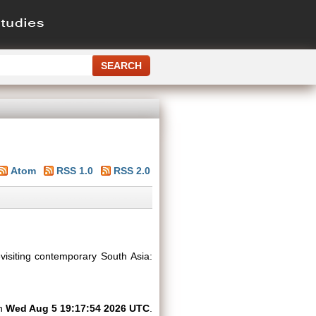
Atom
RSS 1.0
RSS 2.0
visiting contemporary South Asia:
on
Wed Aug 5 19:17:54 2026 UTC
.