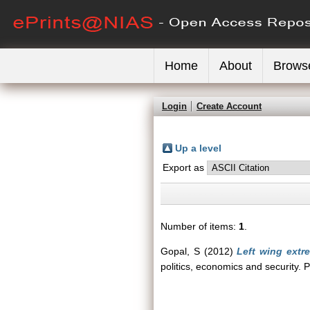
Home
About
Brows
Login
Create Account
Up a level
Export as
Number of items:
1
.
Gopal, S
(2012)
Left wing extre
politics, economics and security.