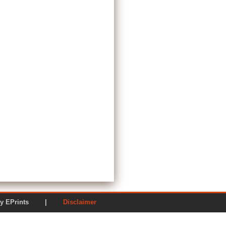
ered by EPrints |
Disclaimer