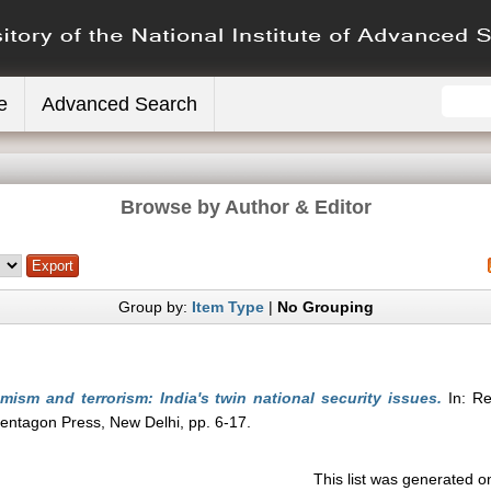
e
Advanced Search
Browse by Author & Editor
Group by:
Item Type
|
No Grouping
mism and terrorism: India's twin national security issues.
In: Re
 Pentagon Press, New Delhi, pp. 6-17.
This list was generated 