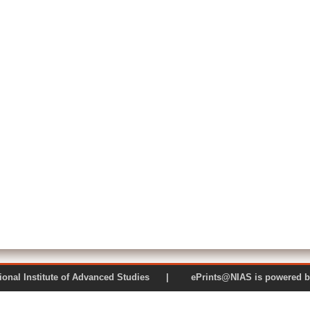
 National Institute of Advanced Studies | ePrints@NIAS is pow