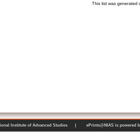
This list was generated
 National Institute of Advanced Studies | ePrints@NIAS is pow