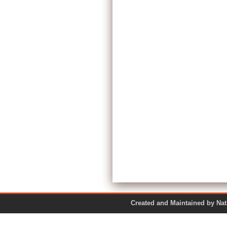
Created and Maintained by