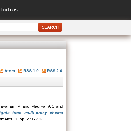
Atom
RSS 1.0
RSS 2.0
rayanan, M
and
Maurya, A.S
and
ights from multi-proxy chemo
nments, 9. pp. 271-296.