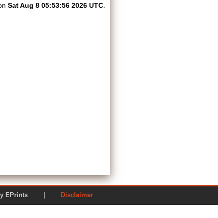
 on
Sat Aug 8 05:53:56 2026 UTC
.
ered by EPrints |
Disclaimer