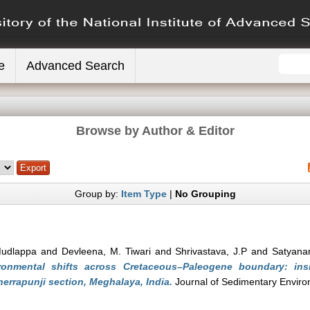
e
Advanced Search
Browse by Author & Editor
Group by:
Item Type
|
No Grouping
Mudlappa
and
Devleena, M. Tiwari
and
Shrivastava, J.P
and
Satyana
ronmental shifts across Cretaceous–Paleogene boundary: ins
errapunji section, Meghalaya, India.
Journal of Sedimentary Enviro