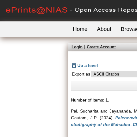
Home
About
Brows
Login
Create Account
Up a level
Export as
Number of items:
1
.
Pal, Sucharita
and
Jayananda, 
Gautam, J.P
(2024)
Paleoenvi
stratigraphy of the Mahadeo–Ch