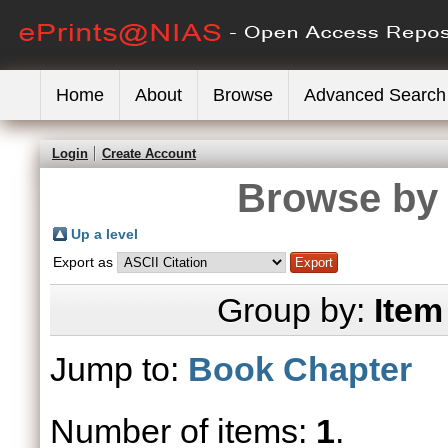
Home
About
Browse
Advanced Search
Login
Create Account
Browse by 
Up a level
Export as
Group by:
Item
Jump to:
Book Chapter
Number of items:
1
.