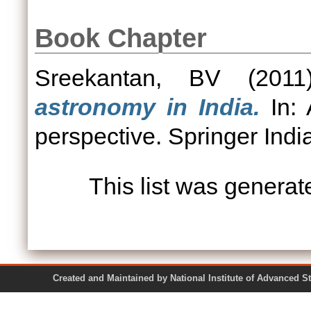
Book Chapter
Sreekantan, BV
(201
astronomy in India.
In: 
perspective. Springer In
This list was genera
Created and Maintained by National Institute of Ad