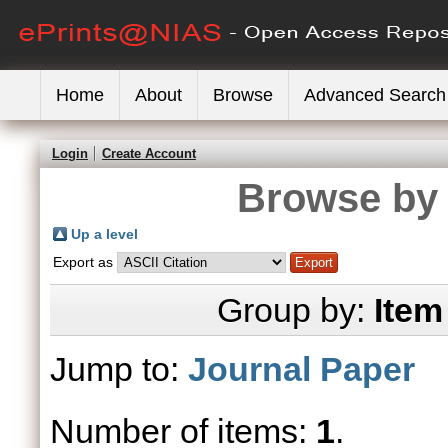
Home
About
Browse
Advanced Search
Login
Create Account
Browse by 
Up a level
Export as
Group by:
Item
Jump to:
Journal Paper
Number of items:
1
.