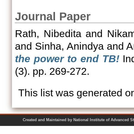
Journal Paper
Rath, Nibedita
and
Nikam
and
Sinha, Anindya
and
A
the power to end TB!
Ind
(3). pp. 269-272.
This list was generated 
Created and Maintained by National Institute of Ad