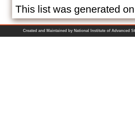
This list was generated o
Created and Maintained by National Institute of Ad