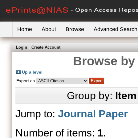
Home
About
Browse
Advanced Search
Login
Create Account
Browse by 
Up a level
Export as
Group by:
Item
Jump to:
Journal Paper
Number of items:
1
.