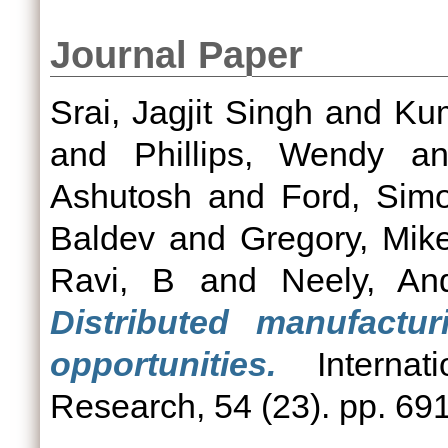
Journal Paper
Srai, Jagjit Singh
and
Ku
and
Phillips, Wendy
a
Ashutosh
and
Ford, Sim
Baldev
and
Gregory, Mik
Ravi, B
and
Neely, An
Distributed manufactu
opportunities.
Internati
Research, 54 (23). pp. 69