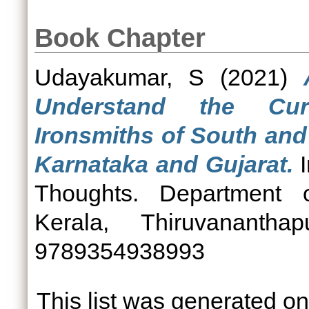
Book Chapter
Udayakumar, S
(2021)
Understand the Cur
Ironsmiths of South and
Karnataka and Gujarat.
I
Thoughts. Department o
Kerala, Thiruvananth
9789354938993
This list was generated o