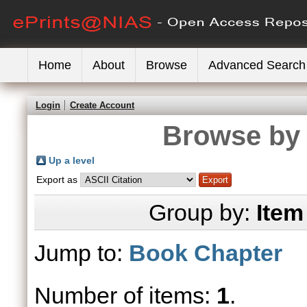
Home
About
Browse
Advanced Search
Login
Create Account
Browse by 
Up a level
Export as
Group by:
Item
Jump to:
Book Chapter
Number of items:
1
.