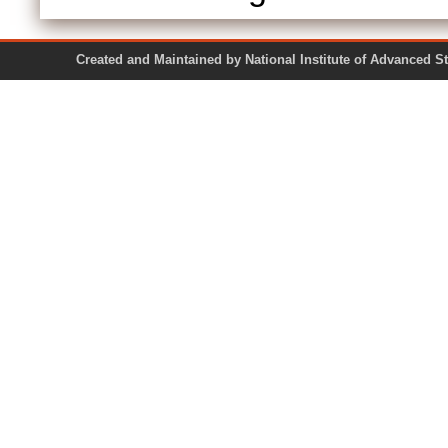
Created and Maintained by National Institute of Ad