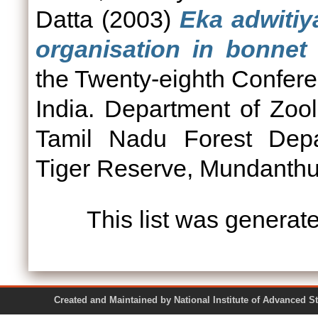
Datta
(2003)
Eka adwitiy
organisation in bonnet
the Twenty-eighth Conferen
India. Department of Zoo
Tamil Nadu Forest Depa
Tiger Reserve, Mundanthur
This list was genera
Created and Maintained by National Institute of Ad