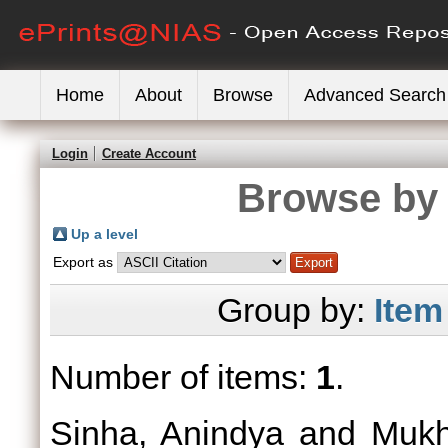
Home
About
Browse
Advanced Search
Login
Create Account
Browse by 
Up a level
Export as
Group by:
Item
Number of items:
1
.
Sinha, Anindya
and
Mukh