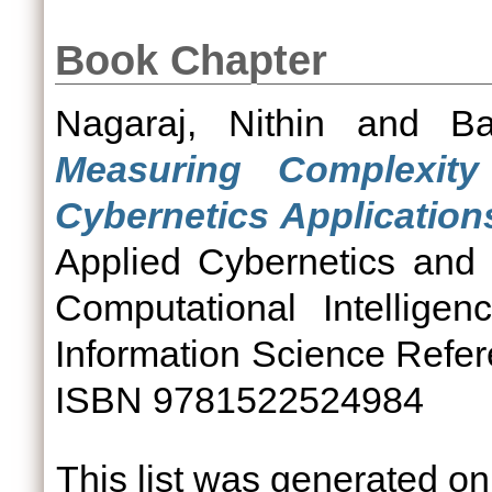
Book Chapter
Nagaraj, Nithin
and
Ba
Measuring Complexit
Cybernetics Application
Applied Cybernetics and
Computational Intellige
Information Science Refer
ISBN 9781522524984
This list was generated o