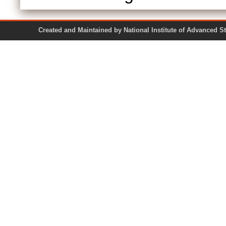
Created and Maintained by National Institute of Ad