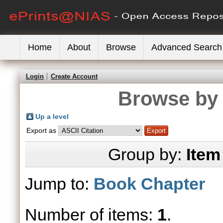
Home
About
Browse
Advanced Search
Login
Create Account
Browse by 
Up a level
Export as
Group by:
Item
Jump to:
Book Chapter
Number of items:
1
.