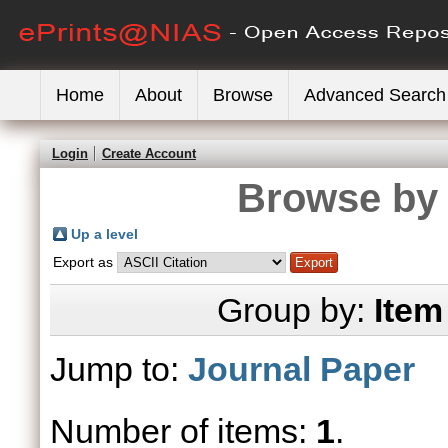
Home
About
Browse
Advanced Search
Login
Create Account
Browse by 
Up a level
Export as
Group by:
Item
Jump to:
Journal Paper
Number of items:
1
.