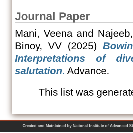
Journal Paper
Mani, Veena
and
Najeeb
Binoy, VV
(2025)
Bowin
Interpretations of div
salutation.
Advance.
This list was genera
Created and Maintained by National Institute of Ad