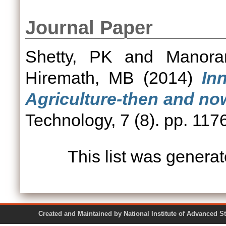
Journal Paper
Shetty, PK
and
Manora
Hiremath, MB
(2014)
In
Agriculture-then and no
Technology, 7 (8). pp. 11
This list was genera
Created and Maintained by National Institute of Ad