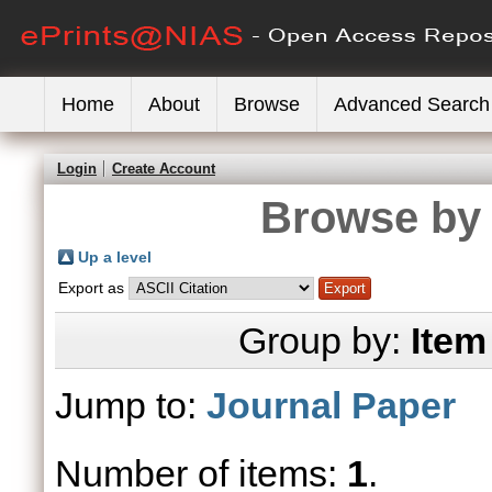
Home
About
Browse
Advanced Search
Login
Create Account
Browse by 
Up a level
Export as
Group by:
Item
Jump to:
Journal Paper
Number of items:
1
.