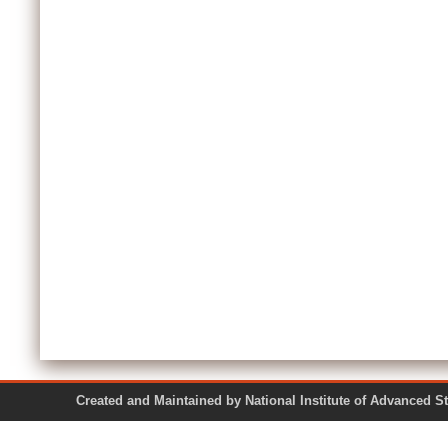
Created and Maintained by National Institute of Ad