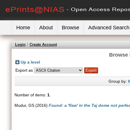
Home
About
Browse
Advanced Search
Login
Create Account
Browse 
Up a level
Export as
Group by:
I
Number of items:
1
.
Mudur, GS
(2016)
Found: a 'flaw' in the Taj dome not perfec