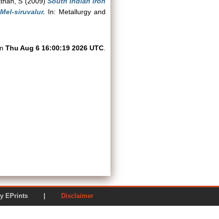
than, S
(2009)
South Indian Iron
el-siruvalur.
In: Metallurgy and
on
Thu Aug 6 16:00:19 2026 UTC
.
ered by EPrints |
Disclaimer