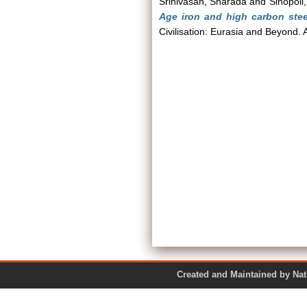
Srinivasan, Sharada
and
Sinopoli
Age iron and high carbon stee
Civilisation: Eurasia and Beyond.
Created and Maintained by