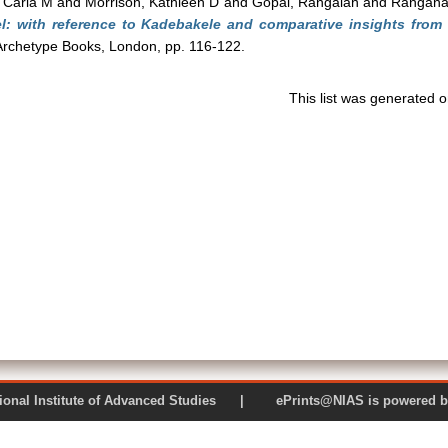
, Carla M
and
Morrison, Kathleen D
and
Gopal, Rangaiah
and
Rangana
l: with reference to Kadebakele and comparative insights from M
 Archetype Books, London, pp. 116-122.
This list was generated 
 National Institute of Advanced Studies | ePrints@NIAS is pow