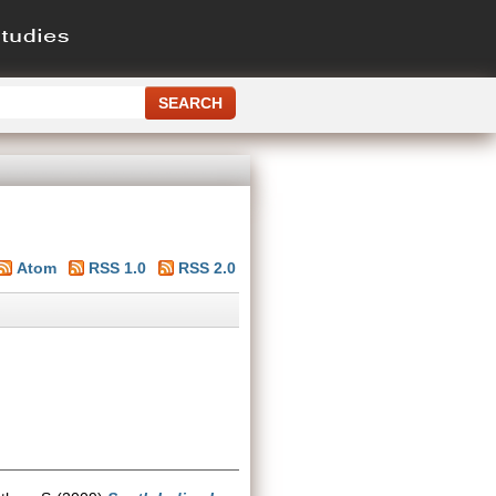
Atom
RSS 1.0
RSS 2.0