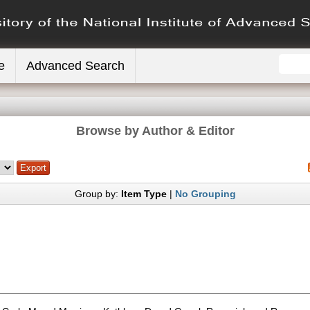
e
Advanced Search
Browse by Author & Editor
Group by:
Item Type
|
No Grouping