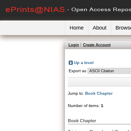
Home
About
Brows
Login
Create Account
Up a level
Export as
Jump to:
Book Chapter
Number of items:
1
.
Book Chapter