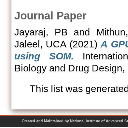
Journal Paper
Jayaraj, PB
and
Mithun
Jaleel, UCA
(2021)
A GPU
using SOM.
Internatio
Biology and Drug Design, 
This list was generate
Created and Maintained by National Institute of Ad