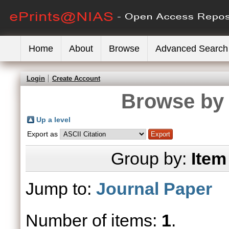
Home
About
Browse
Advanced Search
Login
Create Account
Browse by 
Up a level
Export as
Group by:
Item
Jump to:
Journal Paper
Number of items:
1
.