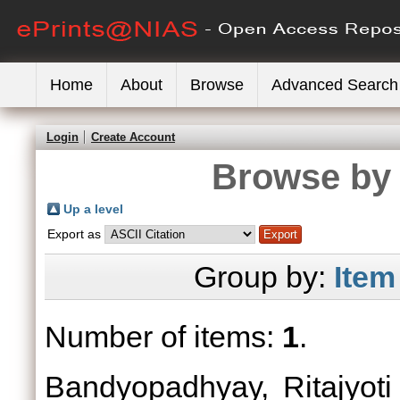
Home
About
Browse
Advanced Search
Login
Create Account
Browse by 
Up a level
Export as
Group by:
Item
Number of items:
1
.
Bandyopadhyay, Ritajyoti