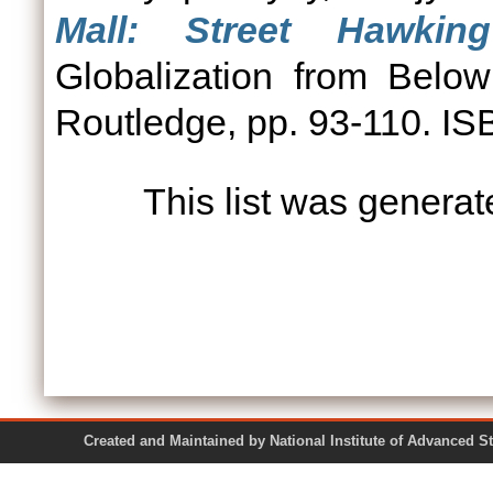
Mall: Street Hawkin
Globalization from Belo
Routledge, pp. 93-110. I
This list was genera
Created and Maintained by National Institute of Ad