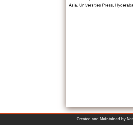
Asia. Universities Press, Hydera
Created and Maintained by