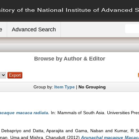
e
Advanced Search
Browse by Author & Editor
Group by:
Item Type
|
No Grouping
caque macaca radiata.
In: Mammals of South Asia. Universities Pr
 Debapriyo
and
Datta, Aparajita
and
Gama, Naban
and
Kumar, R S
hnan, Uma
and
Mishra, Charudutt
(2012)
Arunachal macaque Macac