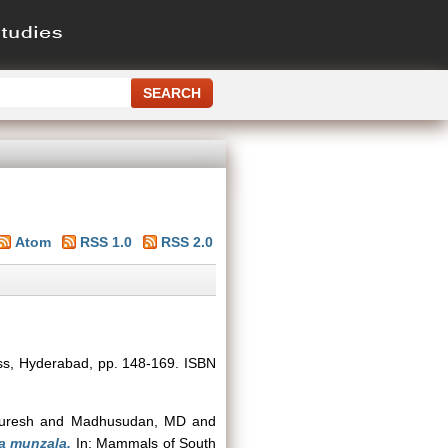
Atom
RSS 1.0
RSS 2.0
ess, Hyderabad, pp. 148-169. ISBN
uresh
and
Madhusudan, MD
and
a munzala.
In: Mammals of South