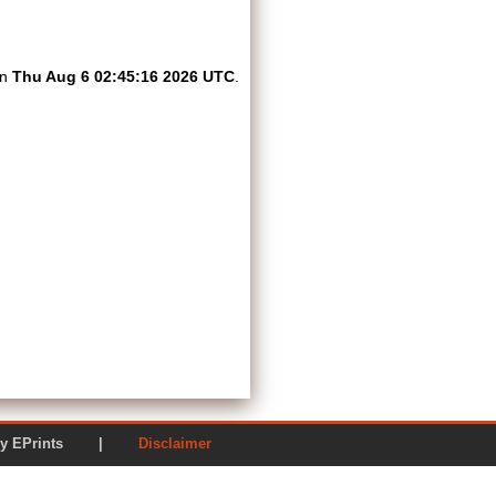
on
Thu Aug 6 02:45:16 2026 UTC
.
ered by EPrints |
Disclaimer