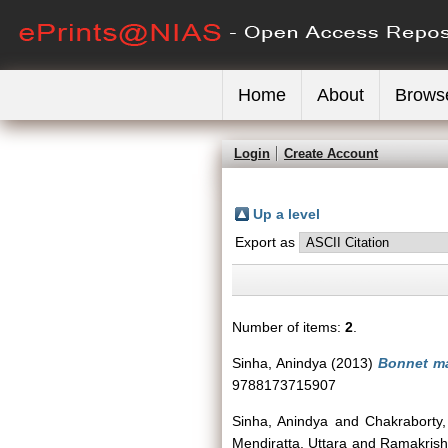
Home
About
Brows
Login
Create Account
Up a level
Export as
Number of items:
2
.
Sinha, Anindya
(2013)
Bonnet ma
9788173715907
Sinha, Anindya
and
Chakraborty,
Mendiratta, Uttara
and
Ramakris