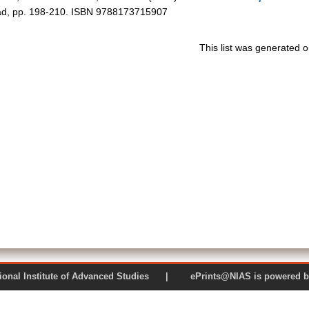
bad, pp. 198-210. ISBN 9788173715907
This list was generated 
 National Institute of Advanced Studies | ePrints@NIAS is pow