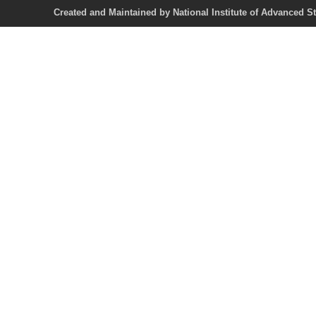
Created and Maintained by National Institute of Ad