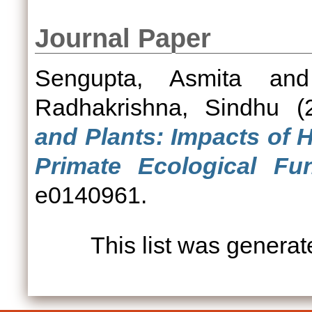
Journal Paper
Sengupta, Asmita
an
Radhakrishna, Sindhu
(
and Plants: Impacts of 
Primate Ecological Fun
e0140961.
This list was genera