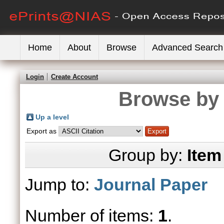
Home
About
Browse
Advanced Search
Login
Create Account
Browse by 
Up a level
Export as
Group by:
Item
Jump to:
Journal Paper
Number of items:
1
.