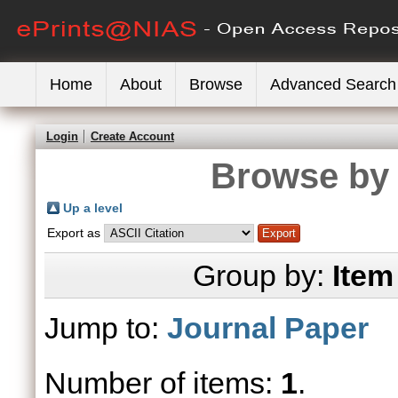
Home
About
Browse
Advanced Search
Login
Create Account
Browse by 
Up a level
Export as
Group by:
Item
Jump to:
Journal Paper
Number of items:
1
.