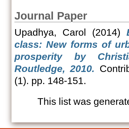
Journal Paper
Upadhya, Carol
(2014)
class: New forms of ur
prosperity by Chris
Routledge, 2010.
Contrib
(1). pp. 148-151.
This list was genera