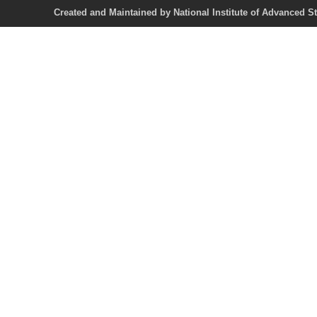
Created and Maintained by National Institute of Ad