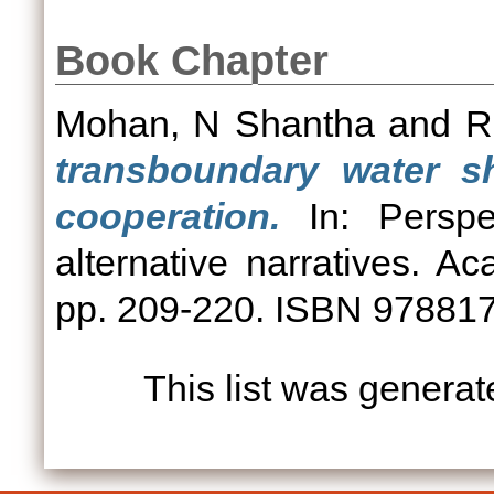
Book Chapter
Mohan, N Shantha
and
R
transboundary water sh
cooperation.
In: Perspec
alternative narratives. 
pp. 209-220. ISBN 97881
This list was genera