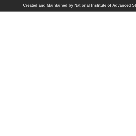
Created and Maintained by National Institute of Ad