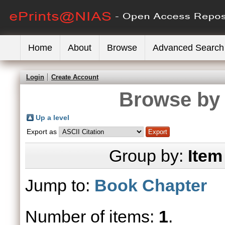
Home
About
Browse
Advanced Search
Login
Create Account
Browse by 
Up a level
Export as
Group by:
Item
Jump to:
Book Chapter
Number of items:
1
.