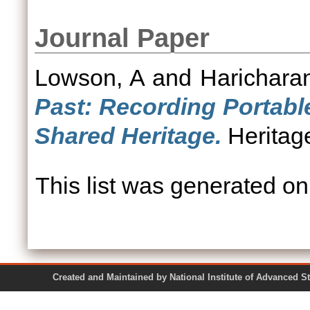
Journal Paper
Lowson, A
and
Haricharan
Past: Recording Portable
Shared Heritage.
Heritage
This list was generated o
Created and Maintained by National Institute of Ad