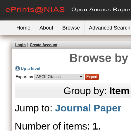
Home
About
Browse
Advanced Search
Login
Create Account
Browse by 
Up a level
Export as
Group by:
Item
Jump to:
Journal Paper
Number of items:
1
.