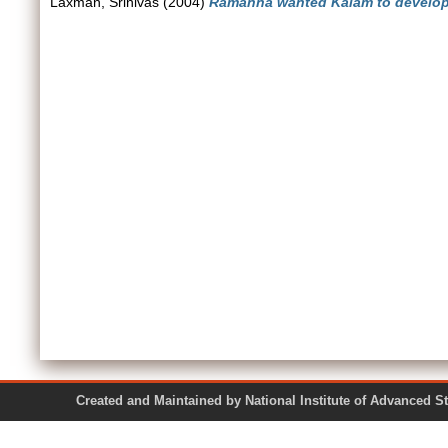
Laxman, Srinivas
(2004)
Ramanna wanted Kalam to develop
Created and Maintained by National Institute of Ad