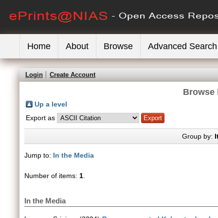
Home
About
Browse
Advanced Search
Login
Create Account
Browse 
Up a level
Export as
Group by:
I
Jump to:
In the Media
Number of items:
1
.
In the Media