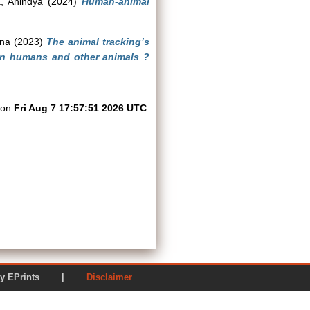
, Anindya
(2024)
Human-animal
jna
(2023)
The animal tracking’s
en humans and other animals ?
d on
Fri Aug 7 17:57:51 2026 UTC
.
ered by EPrints |
Disclaimer