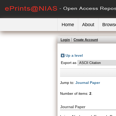
Home
About
Brows
Login
Create Account
Up a level
Export as
Jump to:
Journal Paper
Number of items:
2
.
Journal Paper