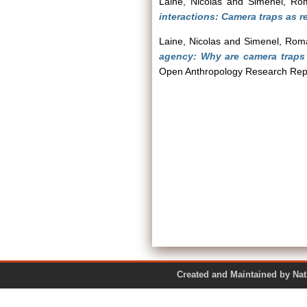
Laine, Nicolas
and
Simenel, Ro
interactions: Camera traps as r
Laine, Nicolas
and
Simenel, Rom
agency: Why are camera traps
Open Anthropology Research Repo
Created and Maintained by