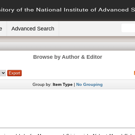
e
Advanced Search
Browse by Author & Editor
Group by:
Item Type
|
No Grouping