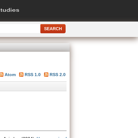
Atom
RSS 1.0
RSS 2.0