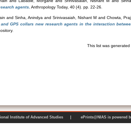
main
and
Labadie, Morgane
and
Srinivasaiah, Nishant M
and
Sinha
esearch agents.
Anthropology Today, 40 (4). pp. 22-26.
ain
and
Sinha, Anindya
and
Srinivasaiah, Nishant M
and
Chowta, Pra
 and GPS collars new research agents in the interaction betwe
sitory.
This list was generate
 National Institute of Advanced Studies | ePrints@NIAS is pow