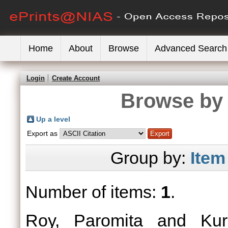
Home
About
Browse
Advanced Search
Login
Create Account
Browse by 
Up a level
Export as
Group by:
Item
Number of items:
1
.
Roy, Paromita
and
Kur