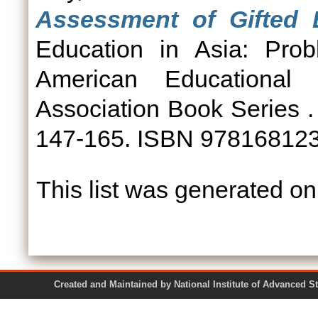
Assessment of Gifted E
Education in Asia: Pro
American Educational
Association Book Series .
147-165. ISBN 97816812
This list was generated o
Created and Maintained by National Institute of Ad