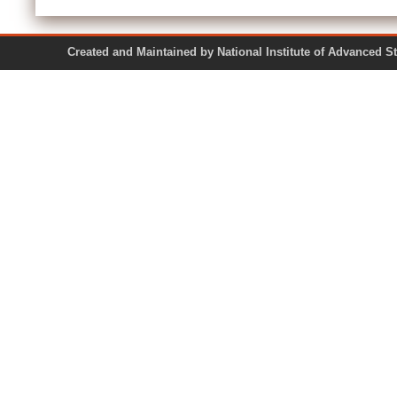
Created and Maintained by National Institute of Ad