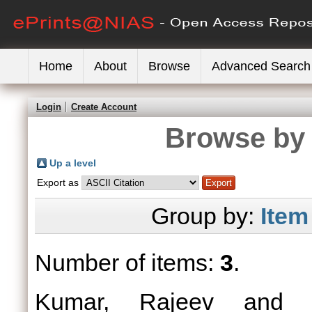
Home
About
Browse
Advanced Search
Login
Create Account
Browse by 
Up a level
Export as
Group by:
Item
Number of items:
3
.
Kumar, Rajeev
an