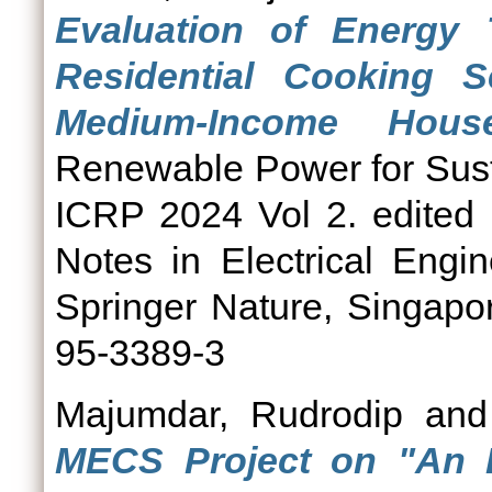
Evaluation of Energy 
Residential Cooking
Medium-Income Hous
Renewable Power for Sust
ICRP 2024 Vol 2. edited 
Notes in Electrical Engi
Springer Nature, Singapo
95-3389-3
Majumdar, Rudrodip
an
MECS Project on "An 