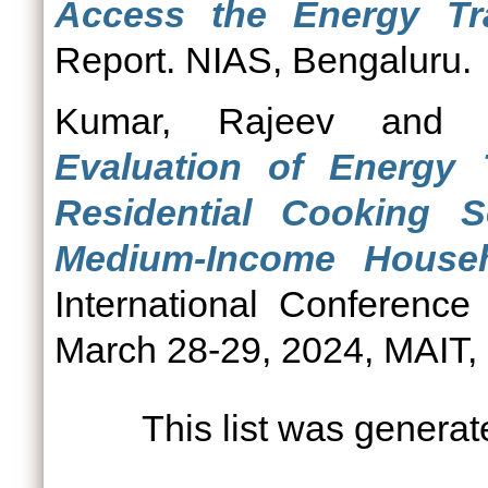
Access the Energy Tra
Report. NIAS, Bengaluru.
Kumar, Rajeev
an
Evaluation of Energy 
Residential Cooking
Medium-Income Househ
International Conferenc
March 28-29, 2024, MAIT, 
This list was genera