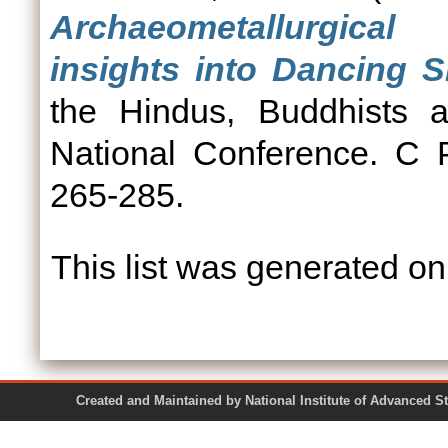
Archaeometallurgica
insights into Dancing S
the Hindus, Buddhists a
National Conference. C 
265-285.
This list was generated o
Created and Maintained by National Institute of Ad