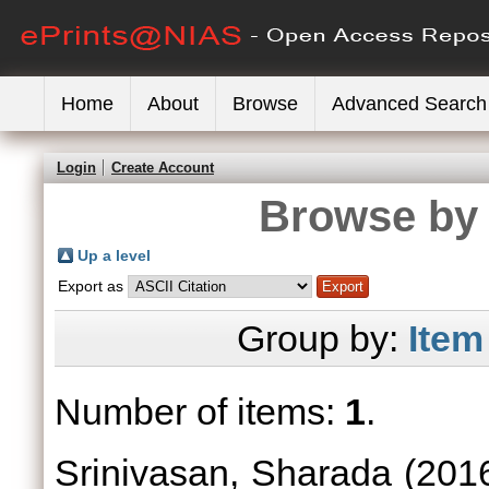
Home
About
Browse
Advanced Search
Login
Create Account
Browse by 
Up a level
Export as
Group by:
Item
Number of items:
1
.
Srinivasan, Sharada
(201