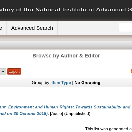
e
Advanced Search
Browse by Author & Editor
Group by:
Item Type
|
No Grouping
nt, Environment and Human Rights: Towards Sustainability and Eq
red on 30 October 2018).
[Audio] (Unpublished)
This list was generated 