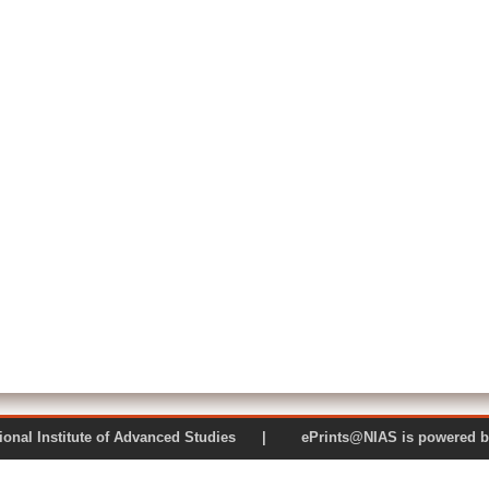
 National Institute of Advanced Studies | ePrints@NIAS is pow