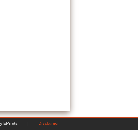
ered by EPrints |
Disclaimer