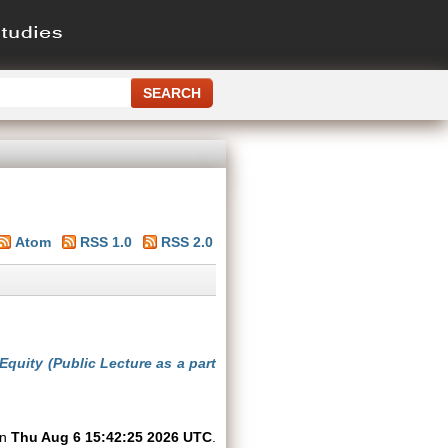
Atom
RSS 1.0
RSS 2.0
uity (Public Lecture as a part
on
Thu Aug 6 15:42:25 2026 UTC
.