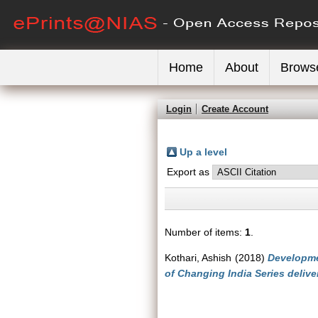
Home
About
Brows
Login
Create Account
Up a level
Export as
Number of items:
1
.
Kothari, Ashish
(2018)
Developme
of Changing India Series delive