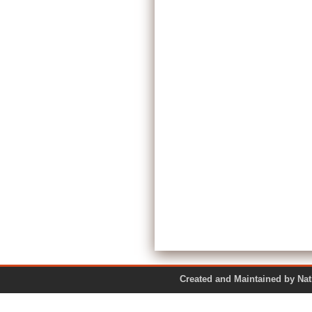
Created and Maintained by