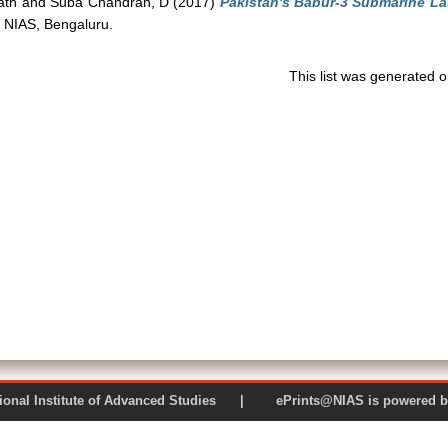
fath
and
Suba Chandran, D
(2017)
Pakistan's Babur-3 Submarine La
 NIAS, Bengaluru.
This list was generated 
 National Institute of Advanced Studies | ePrints@NIAS is pow