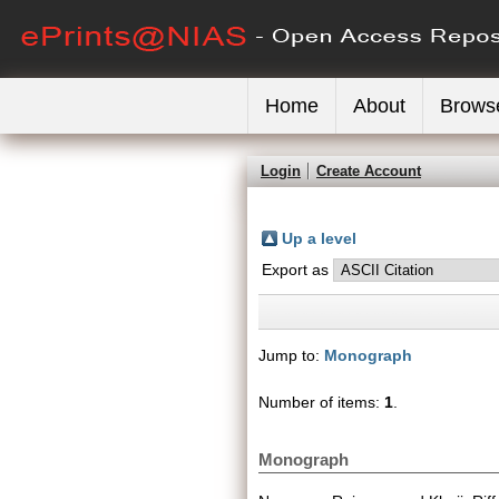
Home
About
Brows
Login
Create Account
Up a level
Export as
Jump to:
Monograph
Number of items:
1
.
Monograph