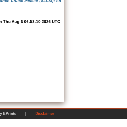
unch Cruise Missile (SLCM): An
on
Thu Aug 6 06:53:10 2026 UTC
.
ered by EPrints |
Disclaimer