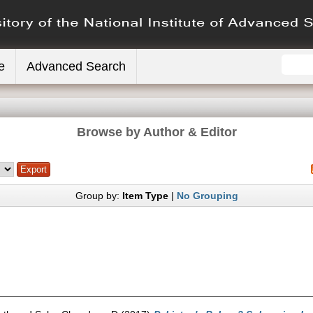
e
Advanced Search
Browse by Author & Editor
Group by:
Item Type
|
No Grouping