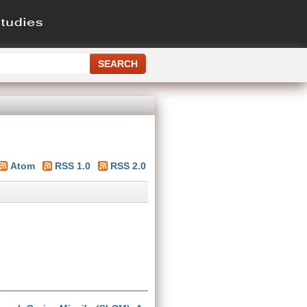
Atom
RSS 1.0
RSS 2.0