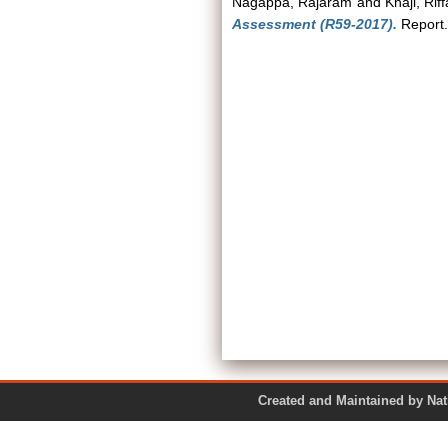
Nagappa, Rajaram
and
Khaji, Rif
Assessment (R59-2017).
Report.
Created and Maintained by