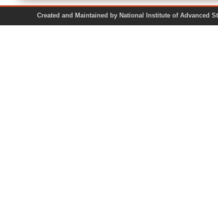
Created and Maintained by National Institute of Ad