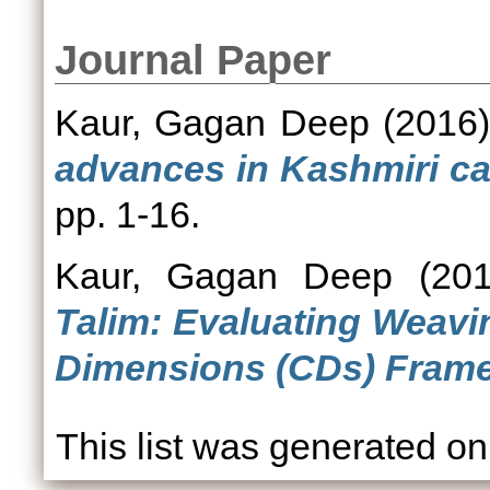
Journal Paper
Kaur, Gagan Deep
(2016
advances in Kashmiri ca
pp. 1-16.
Kaur, Gagan Deep
(20
Talim: Evaluating Weavi
Dimensions (CDs) Fram
This list was generated o