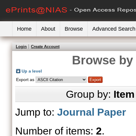
Home
About
Browse
Advanced Search
Login
Create Account
Browse by 
Up a level
Export as
Group by:
Item
Jump to:
Journal Paper
Number of items:
2
.