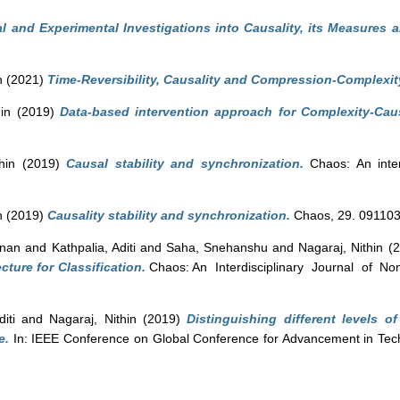
al and Experimental Investigations into Causality, its Measures a
n
(2021)
Time-Reversibility, Causality and Compression-Complexit
in
(2019)
Data-based intervention approach for Complexity-Cau
hin
(2019)
Causal stability and synchronization.
Chaos: An interd
n
(2019)
Causality stability and synchronization.
Chaos, 29. 091103
hnan
and
Kathpalia, Aditi
and
Saha, Snehanshu
and
Nagaraj, Nithin
(2
cture for Classification.
Chaos: An Interdisciplinary Journal of Non
iti
and
Nagaraj, Nithin
(2019)
Distinguishing different levels 
e.
In: IEEE Conference on Global Conference for Advancement in Te