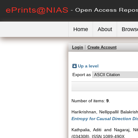
Home
About
Brows
Login
Create Account
Up a level
Export as
Number of items:
9
.
Harikrishnan, Nellippallil Balakri
Entropy for Causal Direction Di
Kathpalia, Aditi
and
Nagaraj, Ni
(034308). ISSN 1089-490X