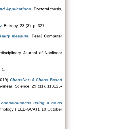
nd Applications.
Doctoral thesis,
y.
Entropy, 23 (3). p. 327.
sality measure.
PeerJ Computer
isciplinary Journal of Nonlinear
-1.
019)
ChaosNet: A Chaos Based
-linear Science, 29 (11). 113125-
of consciousness using a novel
chnology (IEEE-GCAT), 18 October