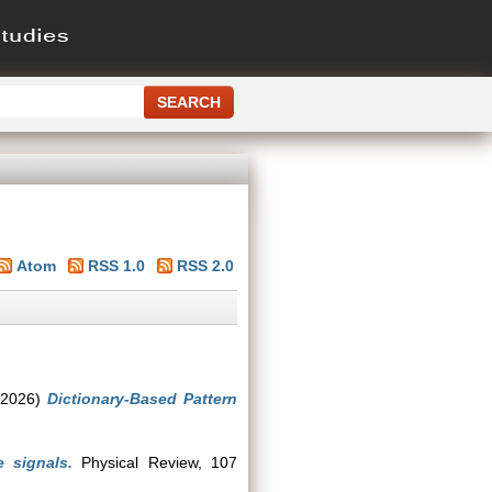
Atom
RSS 1.0
RSS 2.0
2026)
Dictionary-Based Pattern
 signals.
Physical Review, 107