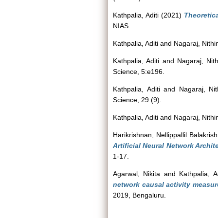
Kathpalia, Aditi
(2021)
Theoretic
NIAS.
Kathpalia, Aditi
and
Nagaraj, Nithi
Kathpalia, Aditi
and
Nagaraj, Nith
Science, 5:e196.
Kathpalia, Aditi
and
Nagaraj, Nit
Science, 29 (9).
Kathpalia, Aditi
and
Nagaraj, Nithi
Harikrishnan, Nellippallil Balakris
Artificial Neural Network Archite
1-17.
Agarwal, Nikita
and
Kathpalia, Ad
network causal activity measur
2019, Bengaluru.