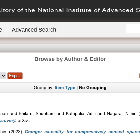
e
Advanced Search
Browse by Author & Editor
Group by:
Item Type
|
No Grouping
shnan
and
Bhilare, Shubham
and
Kathpalia, Aditi
and
Nagaraj, Nithin
(
scovery.
arXiv..
thin
(2023)
Granger causality for compressively sensed sparse