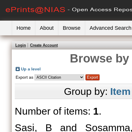
Home
About
Browse
Advanced Search
Login
Create Account
Browse by 
Up a level
Export as
Group by:
Item
Number of items:
1
.
Sasi, B
and
Sosamma