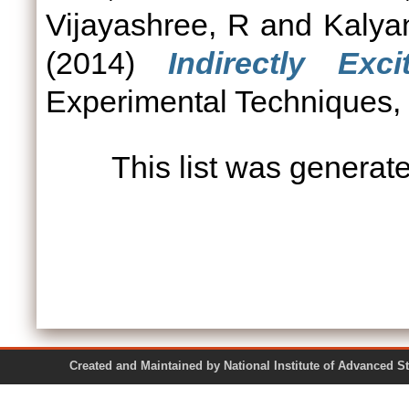
Vijayashree, R
and
Kalya
(2014)
Indirectly Ex
Experimental Techniques, 3
This list was genera
Created and Maintained by National Institute of Ad