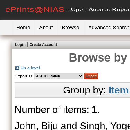
Home
About
Browse
Advanced Search
Login
Create Account
Browse by 
Up a level
Export as
Group by:
Item
Number of items:
1
.
John, Biju
and
Singh, Yog