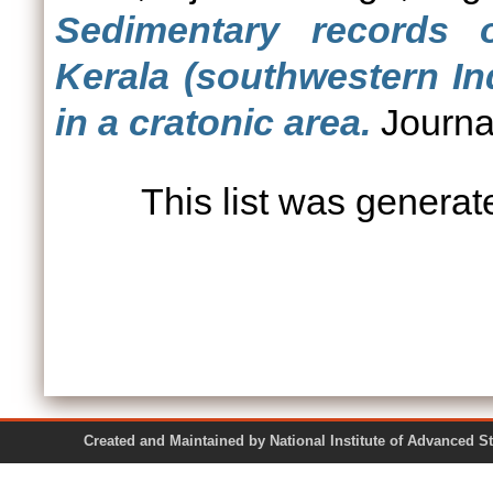
Sedimentary records o
Kerala (southwestern In
in a cratonic area.
Journal
This list was genera
Created and Maintained by National Institute of Ad