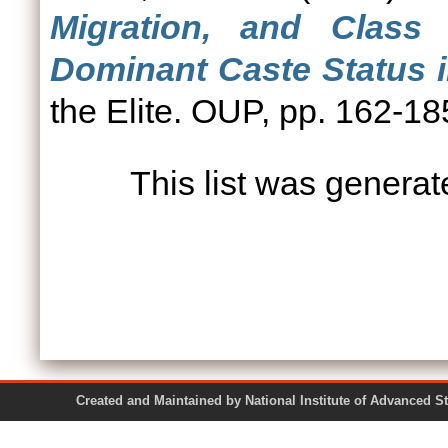
Migration, and Class 
Dominant Caste Status i
the Elite. OUP, pp. 162-
This list was genera
Created and Maintained by National Institute of Ad