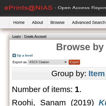
Home
About
Browse
Advanced Search
Login
Create Account
Browse by 
Up a level
Export as
Group by:
Item
Number of items:
1
.
Roohi, Sanam
(2019)
K