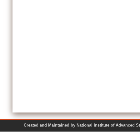
Created and Maintained by National Institute of Ad