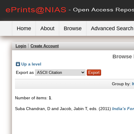
Home
About
Browse
Advanced Search
Login
Create Account
Browse 
Up a level
Export as
Group by:
I
Number of items:
1
.
Suba Chandran, D
and
Jacob, Jabin T
, eds. (2011)
India’s Fo