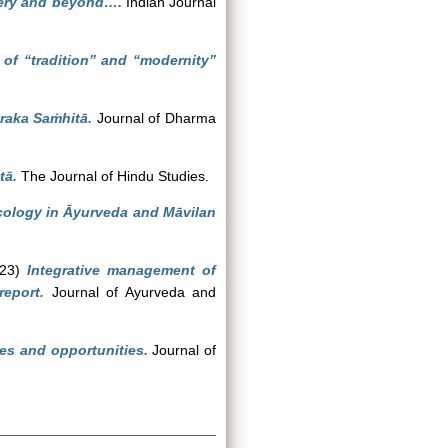
gery and beyond….
Indian Journal
 of “tradition” and “modernity”
araka Saṁhitā.
Journal of Dharma
tā.
The Journal of Hindu Studies.
ecology in Āyurveda and Māvilan
23)
Integrative management of
eport.
Journal of Ayurveda and
ges and opportunities.
Journal of