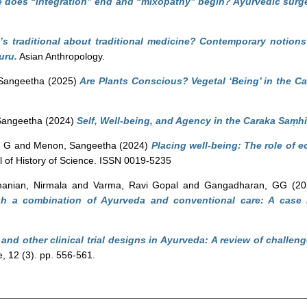
 does “integration” end and “mixopathy” begin? Ayurvedic sur
’s traditional about traditional medicine? Contemporary notions
uru.
Asian Anthropology.
Sangeetha
(2025)
Are Plants Conscious? Vegetal ‘Being’ in the C
Sangeetha
(2024)
Self, Well-being, and Agency in the Caraka Saṃhi
, G
and
Menon, Sangeetha
(2024)
Placing well-being: The role of 
l of History of Science. ISSN 0019-5235
anian, Nirmala
and
Varma, Ravi Gopal
and
Gangadharan, GG
(20
gh a combination of Ayurveda and conventional care: A case r
and other clinical trial designs in Ayurveda: A review of challen
, 12 (3). pp. 556-561.