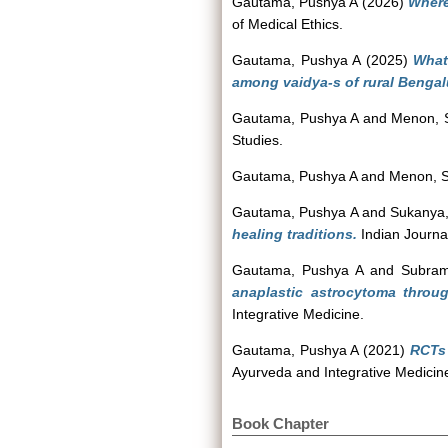
Gautama, Pushya A
(2026)
Where
of Medical Ethics.
Gautama, Pushya A
(2025)
What
among vaidya-s of rural Bengal
Gautama, Pushya A
and
Menon, 
Studies.
Gautama, Pushya A
and
Menon, 
Gautama, Pushya A
and
Sukanya
healing traditions.
Indian Journa
Gautama, Pushya A
and
Subram
anaplastic astrocytoma throu
Integrative Medicine.
Gautama, Pushya A
(2021)
RCTs 
Ayurveda and Integrative Medicine
Book Chapter