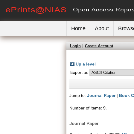
Home
About
Brows
Login
Create Account
Up a level
Export as
Jump to:
Journal Paper
|
Book C
Number of items:
9
.
Journal Paper