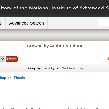
e
Advanced Search
Browse by Author & Editor
Group by:
Item Type
|
No Grouping
hapter
|
Thesis