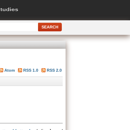
Atom
RSS 1.0
RSS 2.0